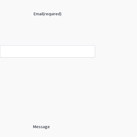
Email
(required)
Message