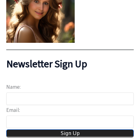
Newsletter Sign Up
Name:
Email: