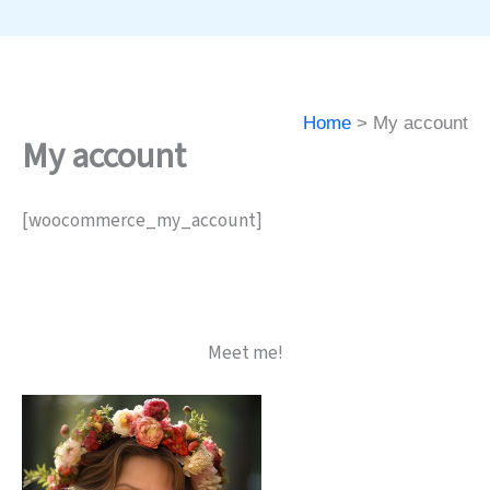
Home
My account
My account
[woocommerce_my_account]
Meet me!