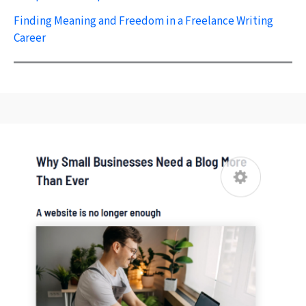
Finding Meaning and Freedom in a Freelance Writing
Career