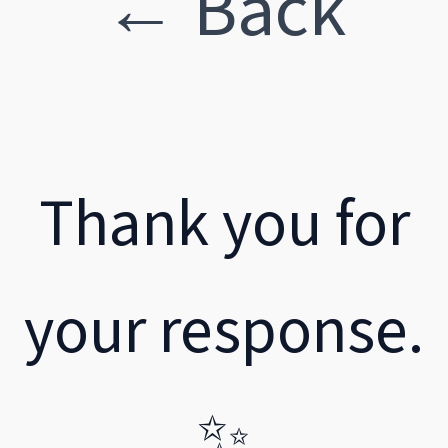
← Back
Thank you for
your response.
✨