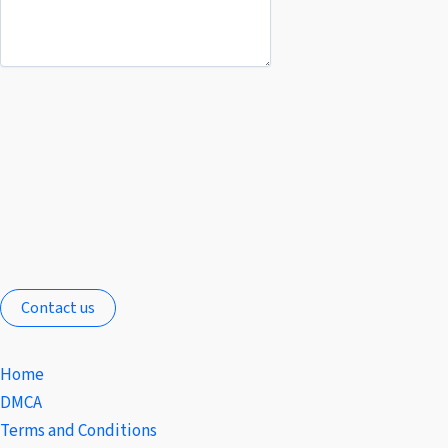
Contact us
Home
DMCA
Terms and Conditions