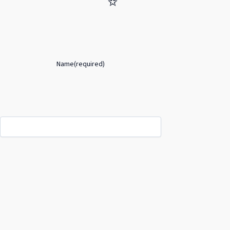
Name
(required)