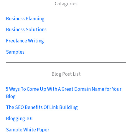
Catagories
Business Planning
Business Solutions
Freelance Writing
Samples
Blog Post List
5 Ways To Come Up With A Great Domain Name for Your
Blog
The SEO Benefits Of Link Building
Blogging 101
Sample White Paper