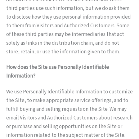
third parties use such information, but we do ask them
to disclose how they use personal information provided
to them from Visitors and Authorized Customers. Some
of these third parties may be intermediaries that act
solely as links in the distribution chain, and do not
store, retain, or use the information given to them.
How does the Site use Personally Identifiable
Information?
We use Personally Identifiable Information to customize
the Site, to make appropriate service offerings, and to
fulfill buying and selling requests on the Site. We may
email Visitors and Authorized Customers about research
or purchase and selling opportunities on the Site or
information related to the subject matter of the Site.