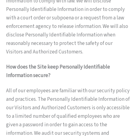
Information to comply with law. We will disclose
Personally Identifiable Information in order to comply
with a court order or subpoena or a request from a law
enforcement agency to release information. We will also
disclose Personally Identifiable Information when
reasonably necessary to protect the safety of our
Visitors and Authorized Customers.
How does the Site keep Personally Identifiable
Information secure?
All of our employees are familiar with our security policy
and practices. The Personally Identifiable Information of
our Visitors and Authorized Customers is only accessible
to a limited number of qualified employees who are
given a password in order to gain access to the
information. We audit our security systems and