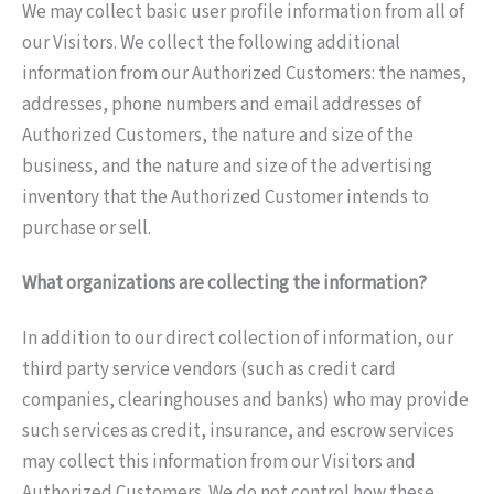
We may collect basic user profile information from all of
our Visitors. We collect the following additional
information from our Authorized Customers: the names,
addresses, phone numbers and email addresses of
Authorized Customers, the nature and size of the
business, and the nature and size of the advertising
inventory that the Authorized Customer intends to
purchase or sell.
What organizations are collecting the information?
In addition to our direct collection of information, our
third party service vendors (such as credit card
companies, clearinghouses and banks) who may provide
such services as credit, insurance, and escrow services
may collect this information from our Visitors and
Authorized Customers. We do not control how these