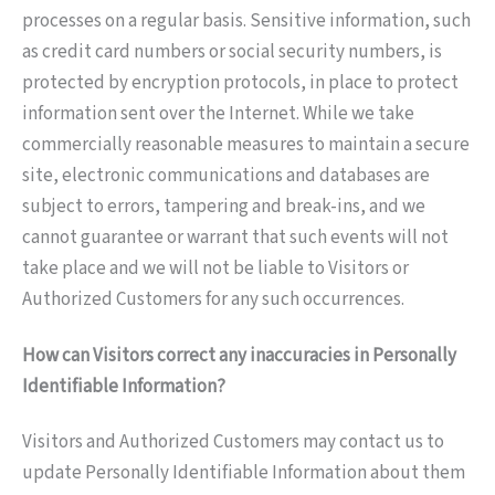
processes on a regular basis. Sensitive information, such
as credit card numbers or social security numbers, is
protected by encryption protocols, in place to protect
information sent over the Internet. While we take
commercially reasonable measures to maintain a secure
site, electronic communications and databases are
subject to errors, tampering and break-ins, and we
cannot guarantee or warrant that such events will not
take place and we will not be liable to Visitors or
Authorized Customers for any such occurrences.
How can Visitors correct any inaccuracies in Personally
Identifiable Information?
Visitors and Authorized Customers may contact us to
update Personally Identifiable Information about them