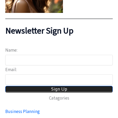
Newsletter Sign Up
Name:
Email:
Catagories
Business Planning