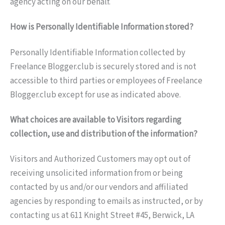
agency acting on our behalf.
How is Personally Identifiable Information stored?
Personally Identifiable Information collected by
Freelance Blogger.club is securely stored and is not
accessible to third parties or employees of Freelance
Blogger.club except for use as indicated above.
What choices are available to Visitors regarding
collection, use and distribution of the information?
Visitors and Authorized Customers may opt out of
receiving unsolicited information from or being
contacted by us and/or our vendors and affiliated
agencies by responding to emails as instructed, or by
contacting us at 611 Knight Street #45, Berwick, LA