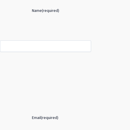
Name
(required)
Email
(required)