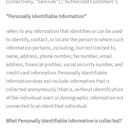
(collectively, ”Services”) (”Authorized Customers”).
”Personally Identifiable Information”
refers to any information that identifies or can be used
to identify, contact, or locate the person to whom such
information pertains, including, but not limited to,
name, address, phone number, fax number, email
address, financial profiles, social security number, and
credit card information. Personally Identifiable
Information does not include information that is
collected anonymously (that is, without identification
of the individual user) or demographic information not
connected to an identified individual.
What Personally Identifiable Information is collected?