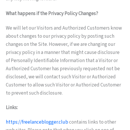
What happens if the Privacy Policy Changes?
We will let our Visitors and Authorized Customers know
about changes to our privacy policy by posting such
changes on the Site. However, if we are changing our
privacy policy in a manner that might cause disclosure
of Personally Identifiable Information that a Visitor or
Authorized Customer has previously requested not be
disclosed, we will contact such Visitor or Authorized
Customer to allow such Visitor or Authorized Customer
to prevent such disclosure.
Links:
https://freelanceblogger.club
contains links to other