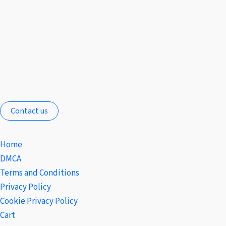
Contact us
Home
DMCA
Terms and Conditions
Privacy Policy
Cookie Privacy Policy
Cart