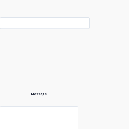
Message