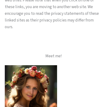
web sites. Please note that when you click on one of
these links, you are moving to another web site. We
encourage you to read the privacy statements of these
linked sites as their privacy policies may differ from
ours.
Meet me!