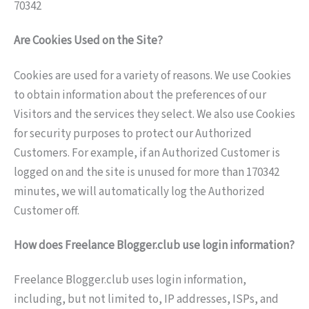
70342
Are Cookies Used on the Site?
Cookies are used for a variety of reasons. We use Cookies
to obtain information about the preferences of our
Visitors and the services they select. We also use Cookies
for security purposes to protect our Authorized
Customers. For example, if an Authorized Customer is
logged on and the site is unused for more than 170342
minutes, we will automatically log the Authorized
Customer off.
How does Freelance Blogger.club use login information?
Freelance Blogger.club uses login information,
including, but not limited to, IP addresses, ISPs, and