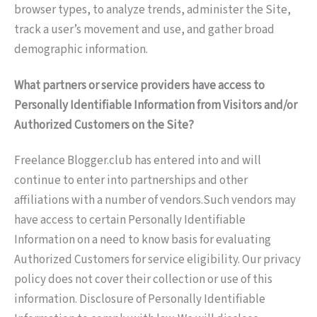
browser types, to analyze trends, administer the Site,
track a user’s movement and use, and gather broad
demographic information.
What partners or service providers have access to
Personally Identifiable Information from Visitors and/or
Authorized Customers on the Site?
Freelance Blogger.club has entered into and will
continue to enter into partnerships and other
affiliations with a number of vendors.Such vendors may
have access to certain Personally Identifiable
Information on a need to know basis for evaluating
Authorized Customers for service eligibility. Our privacy
policy does not cover their collection or use of this
information. Disclosure of Personally Identifiable