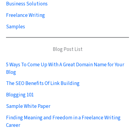
Business Solutions
Freelance Writing
Samples
Blog Post List
5 Ways To Come Up With A Great Domain Name for Your
Blog
The SEO Benefits Of Link Building
Blogging 101
Sample White Paper
Finding Meaning and Freedom in a Freelance Writing
Career