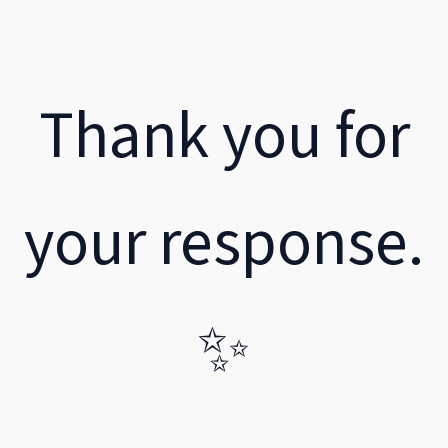
Thank you for
your response.
✨