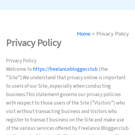
Home
Privacy Policy
Privacy Policy
Privacy Policy
Welcome to
https://freelanceblogger.club
(the
”Site”).We understand that privacy online is important
to users of our Site, especially when conducting
business.This statement governs our privacy policies
with respect to those users of the Site (”Visitors”) who
visit without transacting business and Visitors who
register to transact business on the Site and make use
of the various services offered by Freelance Blogger.club