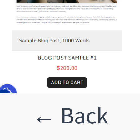
← Back