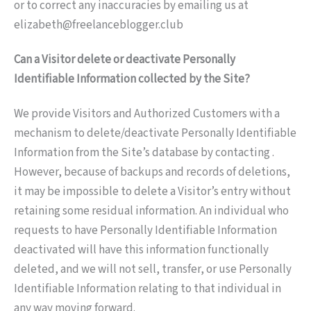
or to correct any inaccuracies by emailing us at
elizabeth@freelanceblogger.club
Can a Visitor delete or deactivate Personally
Identifiable Information collected by the Site?
We provide Visitors and Authorized Customers with a
mechanism to delete/deactivate Personally Identifiable
Information from the Site’s database by contacting .
However, because of backups and records of deletions,
it may be impossible to delete a Visitor’s entry without
retaining some residual information. An individual who
requests to have Personally Identifiable Information
deactivated will have this information functionally
deleted, and we will not sell, transfer, or use Personally
Identifiable Information relating to that individual in
any way moving forward.