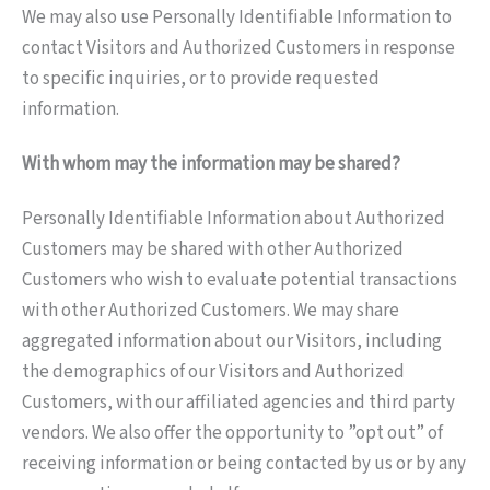
We may also use Personally Identifiable Information to
contact Visitors and Authorized Customers in response
to specific inquiries, or to provide requested
information.
With whom may the information may be shared?
Personally Identifiable Information about Authorized
Customers may be shared with other Authorized
Customers who wish to evaluate potential transactions
with other Authorized Customers. We may share
aggregated information about our Visitors, including
the demographics of our Visitors and Authorized
Customers, with our affiliated agencies and third party
vendors. We also offer the opportunity to ”opt out” of
receiving information or being contacted by us or by any